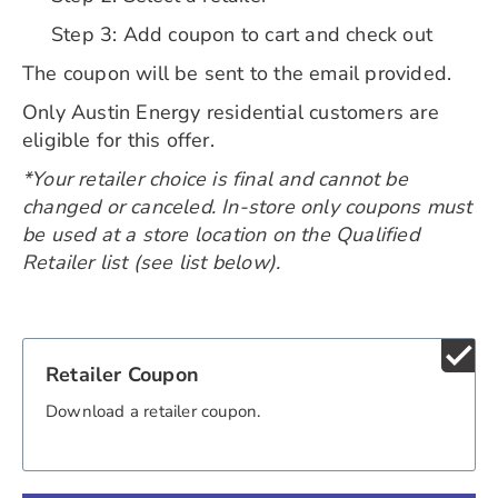
Step 3: Add coupon to cart and check out
The coupon will be sent to the email provided.
Only Austin Energy residential customers are
eligible for this offer.
*Your retailer choice is final and cannot be
changed or canceled. In-store only coupons must
be used at a store location on the Qualified
Retailer list (see list below).
check
Retailer Coupon
Download a retailer coupon.