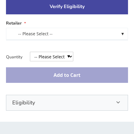
Verify Eligibility
Retailer
-- Please Select --
▼
Quantity
Add to Cart
Eligibility