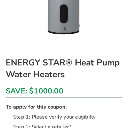
Skip
ENERGY STAR® Heat Pump
to
the
Water Heaters
beginning
of
the
SAVE: $1000.00
images
gallery
chevron_right
To apply for this coupon:
Step 1: Please verify your eligibilty
Step 2: Select a retailer*