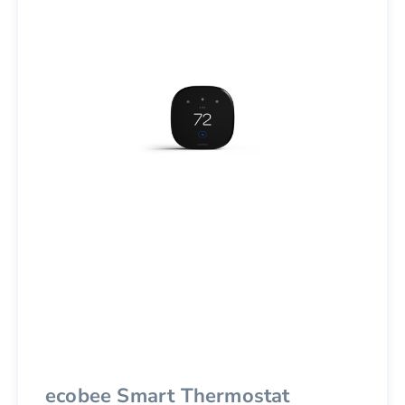
ecobee Smart Thermostat