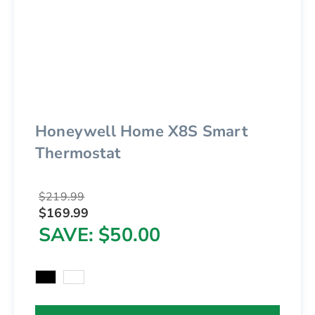
Honeywell Home X8S Smart
Thermostat
$219.99
$169.99
SAVE
$50.00