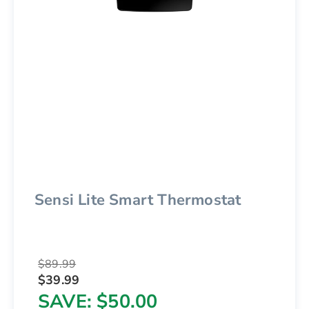
Sensi Lite Smart Thermostat
$89.99
$39.99
SAVE
$50.00