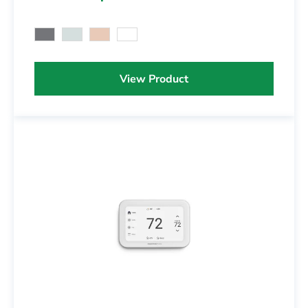
View Product