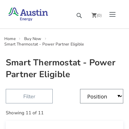
Skip
Toggle Nav
Search
to
(
0
)
Content
chevron_right
Home
Buy Now
Smart Thermostat - Power Partner Eligible
Smart Thermostat - Power
Partner Eligible
Showing
11
of
11