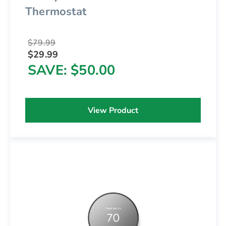
Thermostat
$79.99
$29.99
SAVE
$50.00
View Product