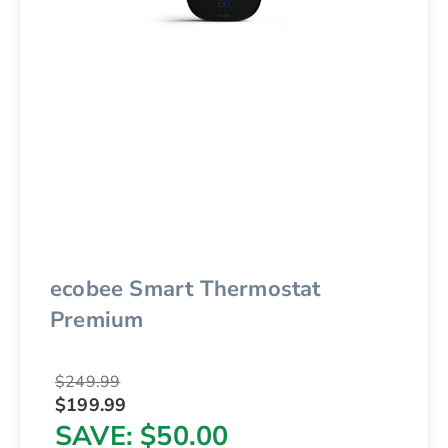
ecobee Smart Thermostat
Premium
$249.99
$199.99
SAVE
$50.00