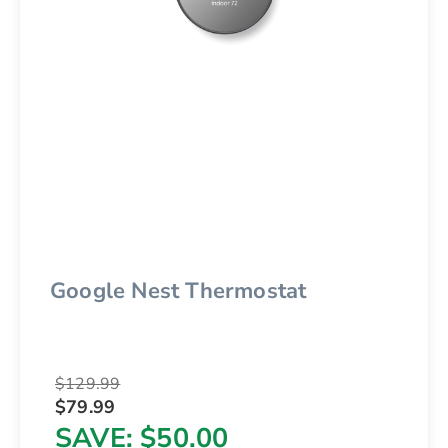
Google Nest Thermostat
$129.99
$79.99
SAVE
$50.00