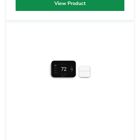
View Product