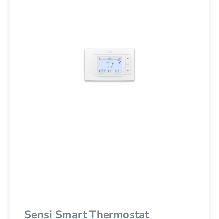
Sensi Smart Thermostat