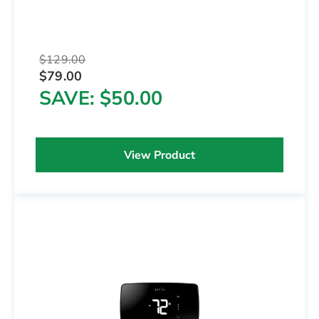
$129.00
$79.00
SAVE
$50.00
View Product