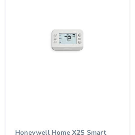
Honeywell Home X2S Smart