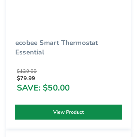
ecobee Smart Thermostat
Essential
$129.99
$79.99
SAVE
$50.00
View Product