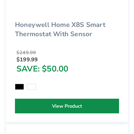
Honeywell Home X8S Smart
Thermostat With Sensor
$249.99
$199.99
SAVE
$50.00
View Product