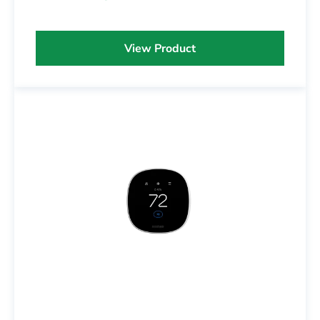
View Product