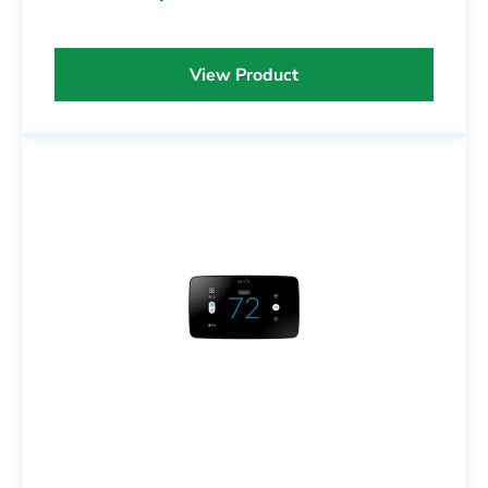
View Product