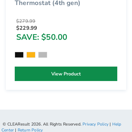
Thermostat (4th gen)
$279.99
$229.99
SAVE
$50.00
View Product
© CLEAResult 2026. All Rights Reserved.
Privacy Policy
|
Help
Center
|
Return Policy