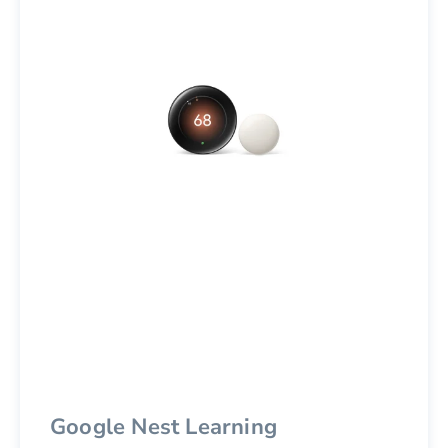
Google Nest Learning