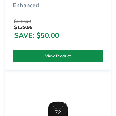
Enhanced
$189.99
$139.99
SAVE
$50.00
View Product