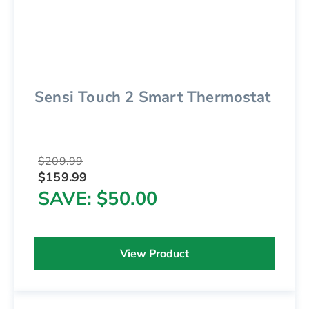
Sensi Touch 2 Smart Thermostat
$209.99
$159.99
SAVE
$50.00
View Product