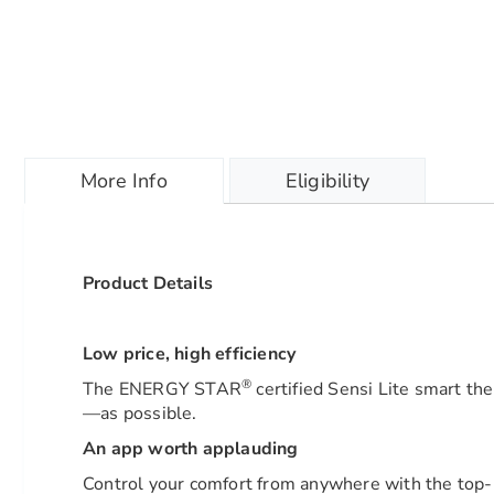
More Info
Eligibility
Product Details
Low price, high efficiency
®
The ENERGY STAR
certified Sensi Lite smart th
—as possible.
An app worth applauding
Control your comfort from anywhere with the top-