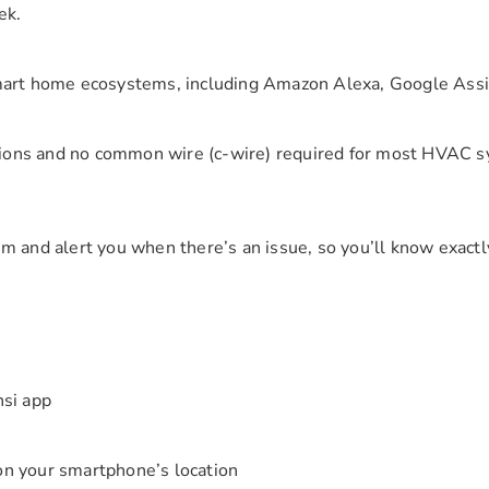
ek.
smart home ecosystems, including Amazon Alexa, Google As
tions and no common wire (c-wire) required for most HVAC sys
 and alert you when there’s an issue, so you’ll know exactly
nsi app
on your smartphone’s location