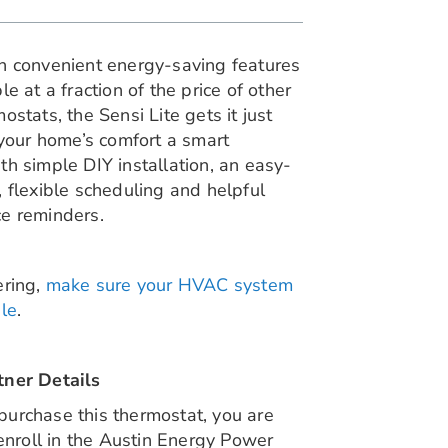
h convenient energy-saving features
le at a fraction of the price of other
ostats, the Sensi Lite gets it just
 your home’s comfort a smart
h simple DIY installation, an easy-
 flexible scheduling and helpful
e reminders.
ring,
make sure your HVAC system
le
.
ner Details
urchase this thermostat, you are
 enroll in the Austin Energy Power