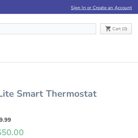
Sign In or Create an Account
My Cart
Cart (
0
)
Lite Smart Thermostat
9.99
$50.00