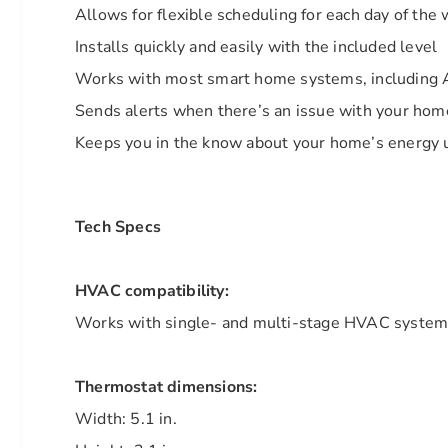
Allows for flexible scheduling for each day of the
Installs quickly and easily with the included level
Works with most smart home systems, including 
Sends alerts when there’s an issue with your h
Keeps you in the know about your home’s energy
Tech Specs
HVAC compatibility:
Works with single- and multi-stage HVAC syste
Thermostat dimensions:
Width: 5.1 in.