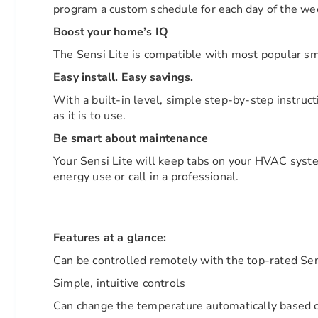
program a custom schedule for each day of the we
Boost your home’s IQ
The Sensi Lite is compatible with most popular 
Easy install. Easy savings.
With a built-in level, simple step-by-step instruc
as it is to use.
Be smart about maintenance
Your Sensi Lite will keep tabs on your HVAC system
energy use or call in a professional.
Features at a glance:
Can be controlled remotely with the top-rated Se
Simple, intuitive controls
Can change the temperature automatically based 