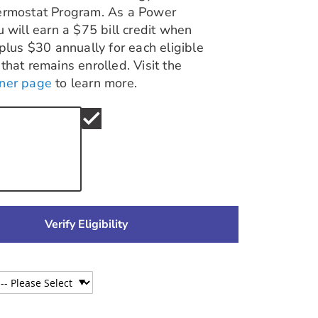
ermostat Program. As a Power
u will earn a $75 bill credit when
 plus $30 annually for each eligible
that remains enrolled. Visit the
ner page
to learn more.
check
Verify Eligibility