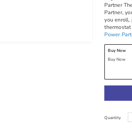
Partner Th
Partner, yo
you enroll,
thermostat 
Power Part
Buy Now
Buy Now
Quantity